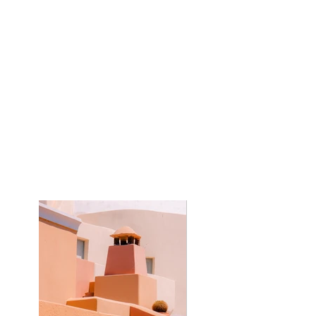
Kasta Travel
Year:
2023
This is placeholder text. To change this
content, double-click on the element and
click Change Content. To manage all your
collections, click on the Content Manager
button in the Add panel on the left.