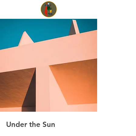
Under the Sun
Client: